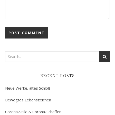
RECENT POSTS
Neue Werke, altes Schloß
Bewegtes Lebenszeichen
Corona-Stille & Corona-Schaffen