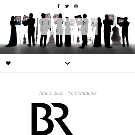
June 1, 2020
/
No Comments