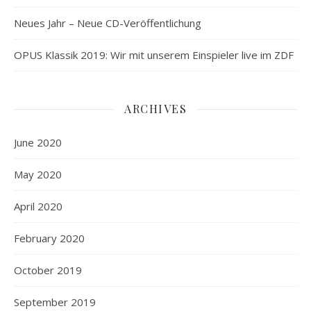
Neues Jahr – Neue CD-Veröffentlichung
OPUS Klassik 2019: Wir mit unserem Einspieler live im ZDF
ARCHIVES
June 2020
May 2020
April 2020
February 2020
October 2019
September 2019