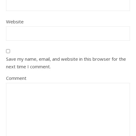
Website
Save my name, email, and website in this browser for the
next time I comment.
Comment