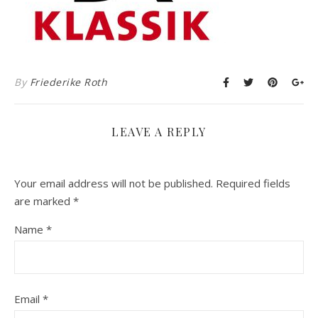
By
Friederike Roth
LEAVE A REPLY
Your email address will not be published.
Required fields
are marked
*
Name
*
Email
*