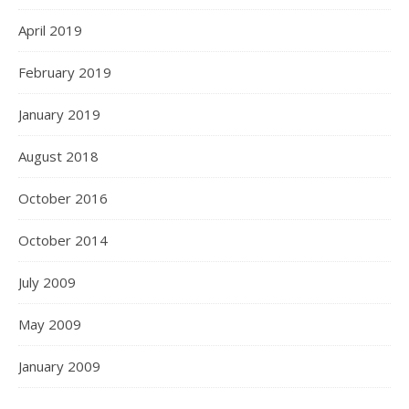
April 2019
February 2019
January 2019
August 2018
October 2016
October 2014
July 2009
May 2009
January 2009