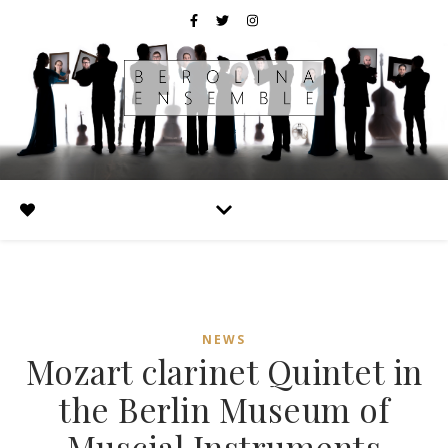
NEWS
Mozart clarinet Quintet in
the Berlin Museum of
Muscial Instruments