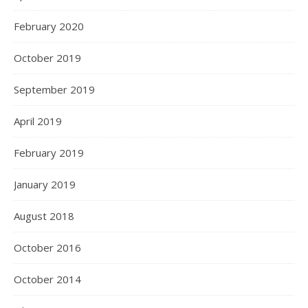
February 2020
October 2019
September 2019
April 2019
February 2019
January 2019
August 2018
October 2016
October 2014