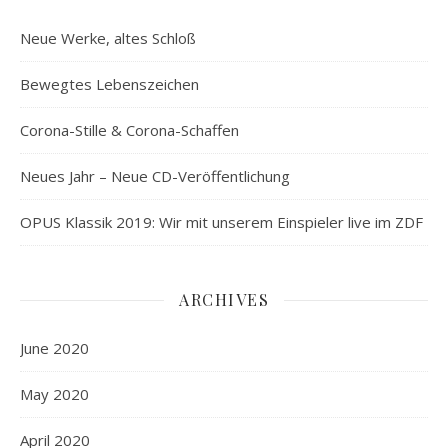
Neue Werke, altes Schloß
Bewegtes Lebenszeichen
Corona-Stille & Corona-Schaffen
Neues Jahr – Neue CD-Veröffentlichung
OPUS Klassik 2019: Wir mit unserem Einspieler live im ZDF
ARCHIVES
June 2020
May 2020
April 2020