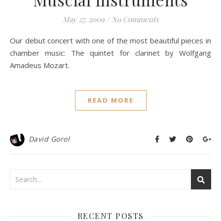
May 27, 2009
/
No Comments
Our debut concert with one of the most beautiful pieces in
chamber music: The quintet for clarinet by Wolfgang
Amadeus Mozart.
READ MORE
David Gorol
RECENT POSTS