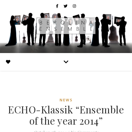
NEWS
ECHO-Klassik “Ensemble
of the year 2014”