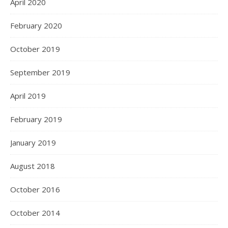
April 2020
February 2020
October 2019
September 2019
April 2019
February 2019
January 2019
August 2018
October 2016
October 2014