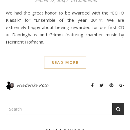
October 28, 2014
/
No Comments
We had the great honor to be awarded with the “ECHO
Klassik” for “Ensemble of the year 2014”. We are
extremely happy about beeing rewarded for our first CD
at Dabringhaus and Grimm featuring chamber music by
Heinricht Hofmann.
READ MORE
Friederike Roth