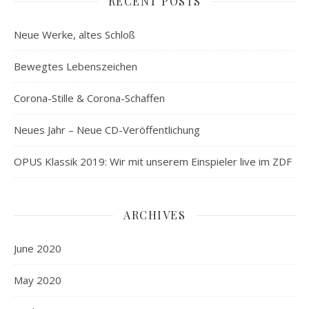
RECENT POSTS
Neue Werke, altes Schloß
Bewegtes Lebenszeichen
Corona-Stille & Corona-Schaffen
Neues Jahr – Neue CD-Veröffentlichung
OPUS Klassik 2019: Wir mit unserem Einspieler live im ZDF
ARCHIVES
June 2020
May 2020