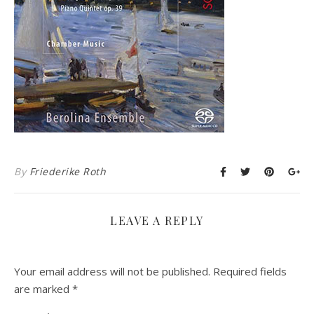
By
Friederike Roth
LEAVE A REPLY
Your email address will not be published.
Required fields
are marked
*