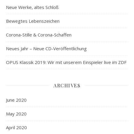
Neue Werke, altes Schloß
Bewegtes Lebenszeichen
Corona-Stille & Corona-Schaffen
Neues Jahr – Neue CD-Veröffentlichung
OPUS Klassik 2019: Wir mit unserem Einspieler live im ZDF
ARCHIVES
June 2020
May 2020
April 2020