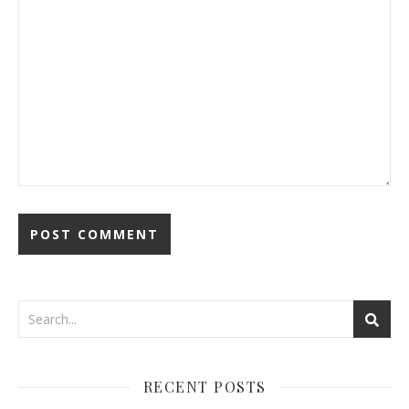
RECENT POSTS