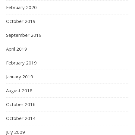
February 2020
October 2019
September 2019
April 2019
February 2019
January 2019
August 2018
October 2016
October 2014
July 2009