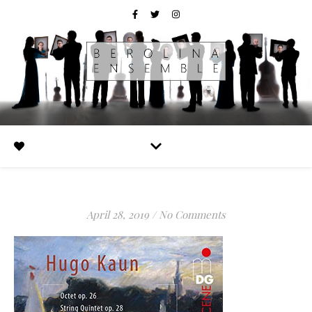
April 28, 2019
/
No Comments