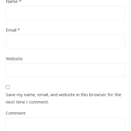
Name
*
Email
*
Website
Save my name, email, and website in this browser for the
next time I comment.
Comment