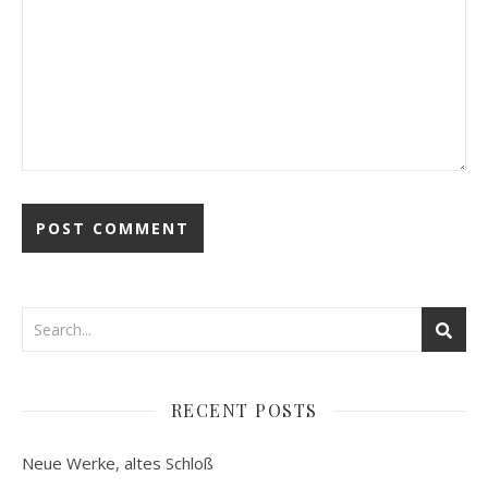
RECENT POSTS
Neue Werke, altes Schloß