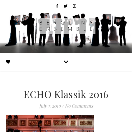
ECHO Klassik 2016
July 7, 2019
/
No Comments