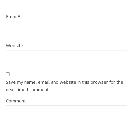
Email
*
Website
Save my name, email, and website in this browser for the
next time I comment.
Comment