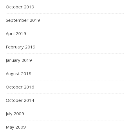
October 2019
September 2019
April 2019
February 2019
January 2019
August 2018
October 2016
October 2014
July 2009
May 2009