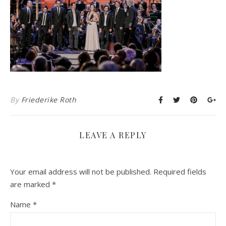
By
Friederike Roth
LEAVE A REPLY
Your email address will not be published.
Required fields
are marked
*
Name
*