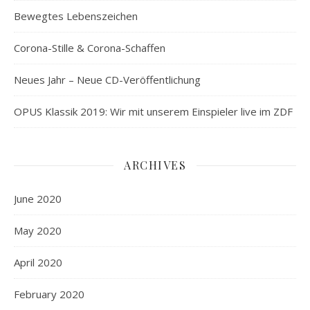
Bewegtes Lebenszeichen
Corona-Stille & Corona-Schaffen
Neues Jahr – Neue CD-Veröffentlichung
OPUS Klassik 2019: Wir mit unserem Einspieler live im ZDF
ARCHIVES
June 2020
May 2020
April 2020
February 2020