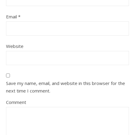
Email
*
Website
Save my name, email, and website in this browser for the
next time I comment.
Comment