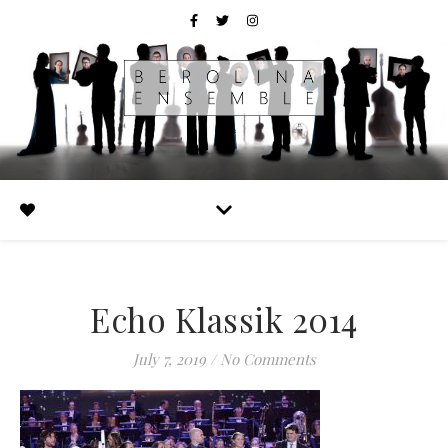
Echo Klassik 2014
July 7, 2019
/
No Comments