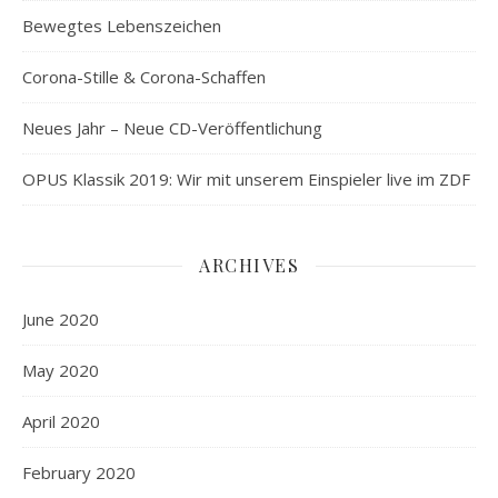
Bewegtes Lebenszeichen
Corona-Stille & Corona-Schaffen
Neues Jahr – Neue CD-Veröffentlichung
OPUS Klassik 2019: Wir mit unserem Einspieler live im ZDF
ARCHIVES
June 2020
May 2020
April 2020
February 2020