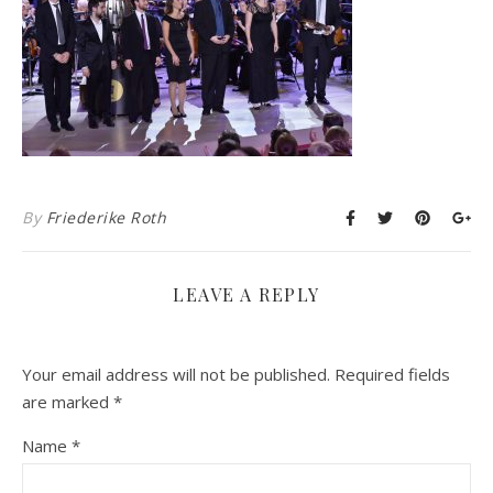
By
Friederike Roth
LEAVE A REPLY
Your email address will not be published.
Required fields
are marked
*
Name
*