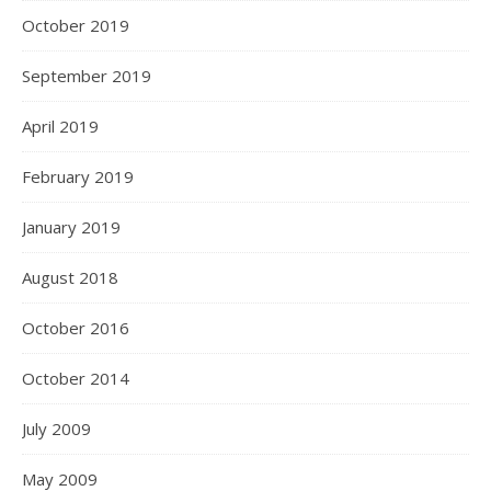
October 2019
September 2019
April 2019
February 2019
January 2019
August 2018
October 2016
October 2014
July 2009
May 2009