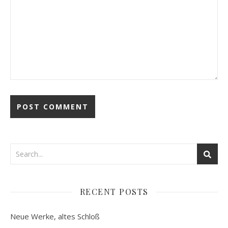
RECENT POSTS
Neue Werke, altes Schloß